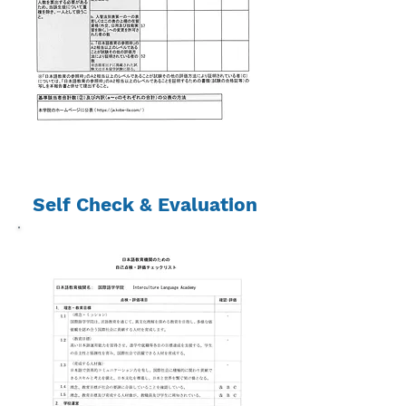
Self Check & Evaluation